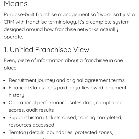
Means
Purpose-built franchise management software isn’t just a
CRM with franchise terminology. It’s a complete system
designed around how franchise networks actually
operate.
1. Unified Franchisee View
Every piece of information about a franchisee in one
place:
Recruitment journey and original agreement terms
Financial status: fees paid, royalties owed, payment
history
Operational performance: sales data, compliance
scores, audit results
Support history: tickets raised, training completed,
resources accessed
Territory details: boundaries, protected zones,