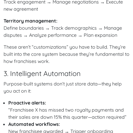
Track engagement → Manage negotiations → Execute
new agreement
Territory management:
Define boundaries → Track demographics → Manage
disputes → Analyze performance → Plan expansion
These aren’t “customizations” you have to build. They’re
built into the core system because they’re fundamental to
how franchises work.
3. Intelligent Automation
Purpose-built systems don’t just store data—they help
you act on it:
Proactive alerts:
“Franchisee X has missed two royalty payments and
their sales are down 15% this quarter—action required”
Automated workflows:
New franchisee awarded → Trigger onboarding