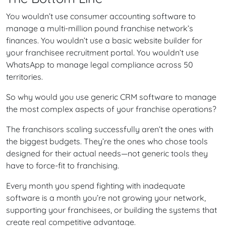
You wouldn’t use consumer accounting software to
manage a multi-million pound franchise network’s
finances. You wouldn’t use a basic website builder for
your franchisee recruitment portal. You wouldn’t use
WhatsApp to manage legal compliance across 50
territories.
So why would you use generic CRM software to manage
the most complex aspects of your franchise operations?
The franchisors scaling successfully aren’t the ones with
the biggest budgets. They’re the ones who chose tools
designed for their actual needs—not generic tools they
have to force-fit to franchising.
Every month you spend fighting with inadequate
software is a month you’re not growing your network,
supporting your franchisees, or building the systems that
create real competitive advantage.