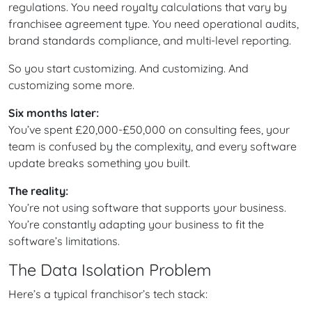
regulations. You need royalty calculations that vary by
franchisee agreement type. You need operational audits,
brand standards compliance, and multi-level reporting.
So you start customizing. And customizing. And
customizing some more.
Six months later:
You’ve spent £20,000-£50,000 on consulting fees, your
team is confused by the complexity, and every software
update breaks something you built.
The reality:
You’re not using software that supports your business.
You’re constantly adapting your business to fit the
software’s limitations.
The Data Isolation Problem
Here’s a typical franchisor’s tech stack: