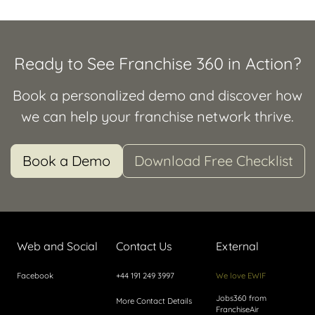
Ready to See Franchise 360 in Action?
Book a personalized demo and discover how
we can help your franchise network thrive.
Book a Demo
Download Free Checklist
Web and Social
Contact Us
External
Facebook
+44 191 249 3997
We love EWIF
Jobs360 from
More Contact Details
FranchiseAir