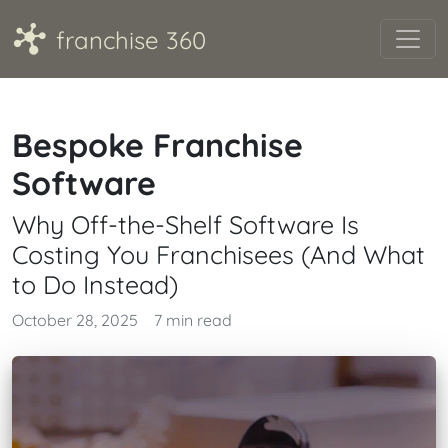
A
franchise 360
Bespoke Franchise
Software
Why Off-the-Shelf Software Is
Costing You Franchisees (And What
to Do Instead)
October 28, 2025
7 min read