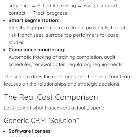
sequence → Schedule training → Assign support
contact → Track progress
Smart segmentation:
Identify high-potential recruitment prospects, flag at-
risk franchisees, surface top performers for case
studies
Compliance monitoring:
Automatic tracking of training completion, audit
schedules, renewal dates, regulatory requirements
The system does the monitoring and flagging. Your team
focuses on the relationships and strategic decisions.
The Real Cost Comparison
Let’s look at what franchisors actually spend:
Generic CRM “Solution”
Software licenses: