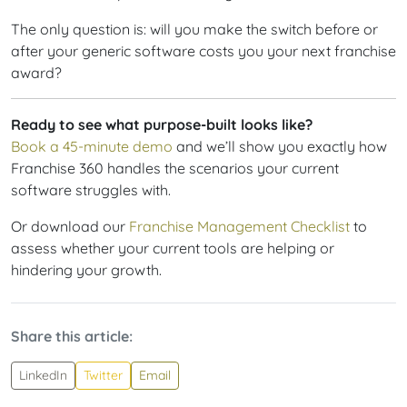
The only question is: will you make the switch before or
after your generic software costs you your next franchise
award?
Ready to see what purpose-built looks like?
Book a 45-minute demo
and we’ll show you exactly how
Franchise 360 handles the scenarios your current
software struggles with.
Or download our
Franchise Management Checklist
to
assess whether your current tools are helping or
hindering your growth.
Share this article:
LinkedIn
Twitter
Email