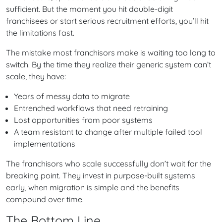
sufficient. But the moment you hit double-digit
franchisees or start serious recruitment efforts, you’ll hit
the limitations fast.
The mistake most franchisors make is waiting too long to
switch. By the time they realize their generic system can’t
scale, they have:
Years of messy data to migrate
Entrenched workflows that need retraining
Lost opportunities from poor systems
A team resistant to change after multiple failed tool
implementations
The franchisors who scale successfully don’t wait for the
breaking point. They invest in purpose-built systems
early, when migration is simple and the benefits
compound over time.
The Bottom Line