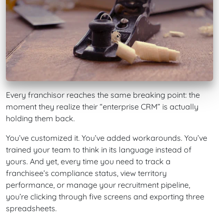
Every franchisor reaches the same breaking point: the
moment they realize their “enterprise CRM” is actually
holding them back.
You’ve customized it. You’ve added workarounds. You’ve
trained your team to think in its language instead of
yours. And yet, every time you need to track a
franchisee’s compliance status, view territory
performance, or manage your recruitment pipeline,
you’re clicking through five screens and exporting three
spreadsheets.