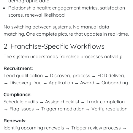
demographic data
Relationship health: engagement metrics, satisfaction
scores, renewal likelihood
No switching between systems. No manual data
matching. One complete picture that updates in real-time.
2. Franchise-Specific Workflows
The system understands franchise processes natively:
Recruitment:
Lead qualification → Discovery process → FDD delivery
→ Discovery Day → Application → Award → Onboarding
Compliance:
Schedule audits → Assign checklist → Track completion
→ Flag issues → Trigger remediation → Verify resolution
Renewals:
Identify upcoming renewals → Trigger review process →