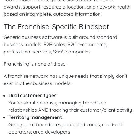
awards, support resource allocation, and network health
based on incomplete, outdated information.
The Franchise-Specific Blindspot
Generic business software is built around standard
business models: B2B sales, B2C e-commerce,
professional services, SaaS companies.
Franchising is none of these.
A franchise network has unique needs that simply don’t
exist in other business models:
Dual customer types:
You’re simultaneously managing franchisee
relationships AND tracking their customer/client activity
Territory management:
Geographic boundaries, protected zones, multi-unit
operators, area developers