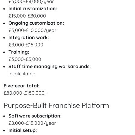
£3,000-£8,000/year
Initial customization:
£15,000-£30,000
Ongoing customization:
£5,000-£10,000/year
Integration work:
£8,000-£15,000
Training:
£3,000-£5,000
Staff time managing workarounds:
Incalculable
Five-year total:
£80,000-£150,000+
Purpose-Built Franchise Platform
Software subscription:
£8,000-£15,000/year
Initial setup: