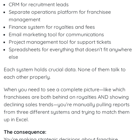
CRM for recruitment leads
Separate operations platform for franchisee
management
Finance system for royalties and fees
Email marketing tool for communications
Project management tool for support tickets
Spreadsheets for everything that doesn’t fit anywhere
else
Each system holds crucial data. None of them talk to
each other properly.
When you need to see a complete picture—like which
franchisees are both behind on royalties AND showing
declining sales trends—you’re manually pulling reports
from three different systems and trying to match them
up in Excel.
The consequence:
You’re making strategic decisions about franchise