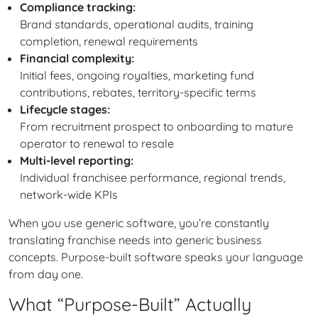
Compliance tracking:
Brand standards, operational audits, training
completion, renewal requirements
Financial complexity:
Initial fees, ongoing royalties, marketing fund
contributions, rebates, territory-specific terms
Lifecycle stages:
From recruitment prospect to onboarding to mature
operator to renewal to resale
Multi-level reporting:
Individual franchisee performance, regional trends,
network-wide KPIs
When you use generic software, you’re constantly
translating franchise needs into generic business
concepts. Purpose-built software speaks your language
from day one.
What “Purpose-Built” Actually