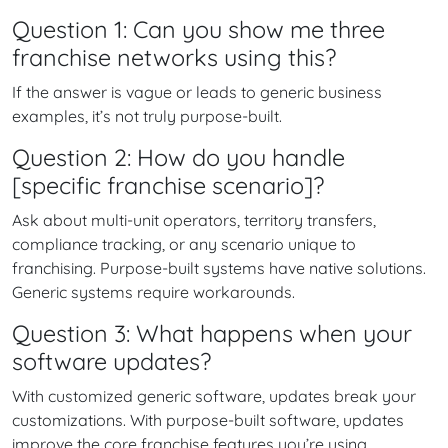
Question 1: Can you show me three
franchise networks using this?
If the answer is vague or leads to generic business
examples, it’s not truly purpose-built.
Question 2: How do you handle
[specific franchise scenario]?
Ask about multi-unit operators, territory transfers,
compliance tracking, or any scenario unique to
franchising. Purpose-built systems have native solutions.
Generic systems require workarounds.
Question 3: What happens when your
software updates?
With customized generic software, updates break your
customizations. With purpose-built software, updates
improve the core franchise features you’re using.