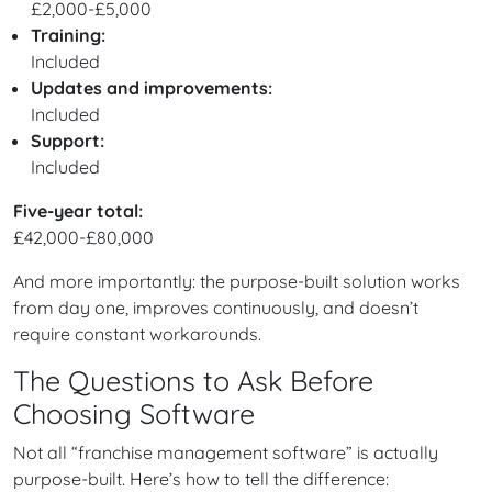
£2,000-£5,000
Training:
Included
Updates and improvements:
Included
Support:
Included
Five-year total:
£42,000-£80,000
And more importantly: the purpose-built solution works
from day one, improves continuously, and doesn’t
require constant workarounds.
The Questions to Ask Before
Choosing Software
Not all “franchise management software” is actually
purpose-built. Here’s how to tell the difference: