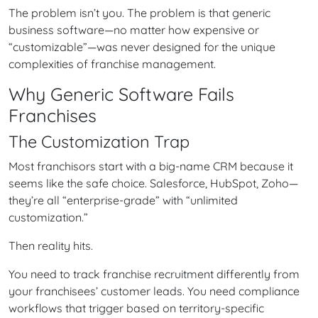
The problem isn’t you. The problem is that generic
business software—no matter how expensive or
“customizable”—was never designed for the unique
complexities of franchise management.
Why Generic Software Fails
Franchises
The Customization Trap
Most franchisors start with a big-name CRM because it
seems like the safe choice. Salesforce, HubSpot, Zoho—
they’re all “enterprise-grade” with “unlimited
customization.”
Then reality hits.
You need to track franchise recruitment differently from
your franchisees’ customer leads. You need compliance
workflows that trigger based on territory-specific