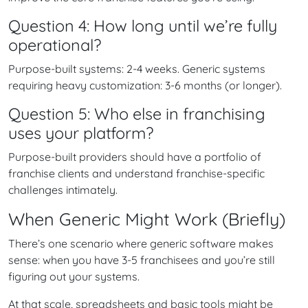
Question 4: How long until we’re fully
operational?
Purpose-built systems: 2-4 weeks. Generic systems
requiring heavy customization: 3-6 months (or longer).
Question 5: Who else in franchising
uses your platform?
Purpose-built providers should have a portfolio of
franchise clients and understand franchise-specific
challenges intimately.
When Generic Might Work (Briefly)
There’s one scenario where generic software makes
sense: when you have 3-5 franchisees and you’re still
figuring out your systems.
At that scale, spreadsheets and basic tools might be