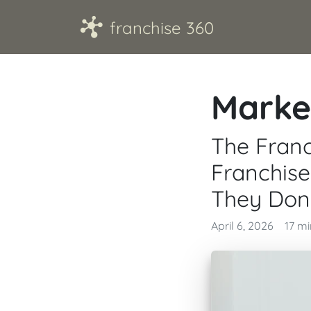
A
franchise 360
Marke
The Franc
Franchis
They Don'
April 6, 2026
17 m