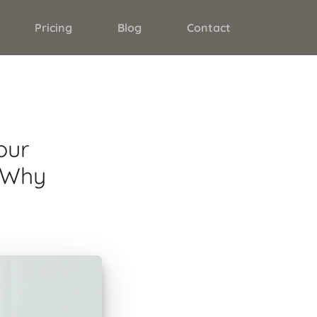
Pricing
Blog
Contact
our
d Why