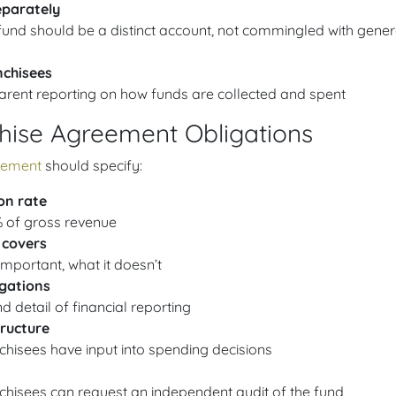
eparately
und should be a distinct account, not commingled with gener
nchisees
arent reporting on how funds are collected and spent
hise Agreement Obligations
eement
should specify:
on rate
% of gross revenue
 covers
mportant, what it doesn’t
igations
 detail of financial reporting
ructure
chisees have input into spending decisions
chisees can request an independent audit of the fund