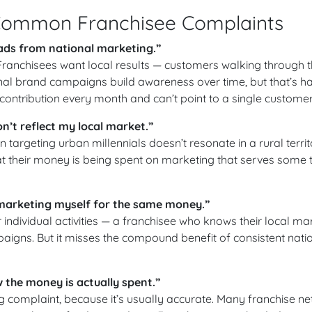
Common Franchisee Complaints
eads from national marketing.”
. Franchisees want local results — customers walking through th
nal brand campaigns build awareness over time, but that’s ha
contribution every month and can’t point to a single customer
’t reflect my local market.”
targeting urban millennials doesn’t resonate in a rural territo
at their money is being spent on marketing that serves some te
 marketing myself for the same money.”
or individual activities — a franchisee who knows their local m
paigns. But it misses the compound benefit of consistent nati
w the money is actually spent.”
complaint, because it’s usually accurate. Many franchise n