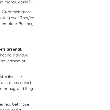
und money going?”
 2% of their gross
ility over. They’ve
template. But they
r’s arsenal.
at no individual
 advertising at
sfaction, the
ranchisees object
for money, and they
verned. Get those
rong, and it