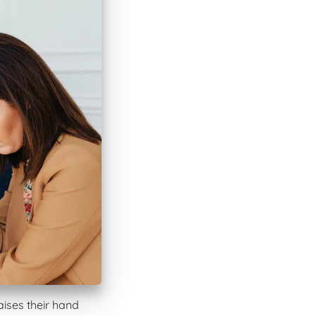
aises their hand