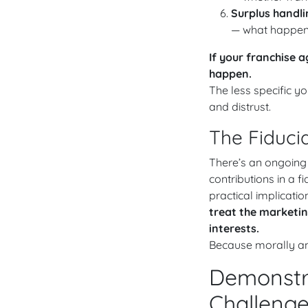
Surplus handli
— what happens 
If your franchise 
happen.
The less specific 
and distrust.
The Fiduci
There’s an ongoing
contributions in a fi
practical implication
treat the marketing
interests.
Because morally and
Demonstra
Challeng