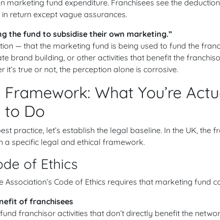
n marketing fund expenditure. Franchisees see the deduction
 in return except vague assurances.
ing the fund to subsidise their own marketing.”
ion — that the marketing fund is being used to fund the franc
te brand building, or other activities that benefit the franchi
 it’s true or not, the perception alone is corrosive.
 Framework: What You’re Actu
 to Do
st practice, let’s establish the legal baseline. In the UK, the
n a specific legal and ethical framework.
de of Ethics
se Association’s Code of Ethics requires that marketing fund co
nefit of franchisees
fund franchisor activities that don’t directly benefit the netwo