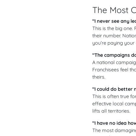
The Most 
“I never see any l
This is the big one
their number. Natio
you’re paying your 
“The campaigns don
A national campaign 
Franchisees feel th
theirs.
“I could do better
This is often true f
effective local cam
lifts all territories.
“I have no idea ho
The most damaging 