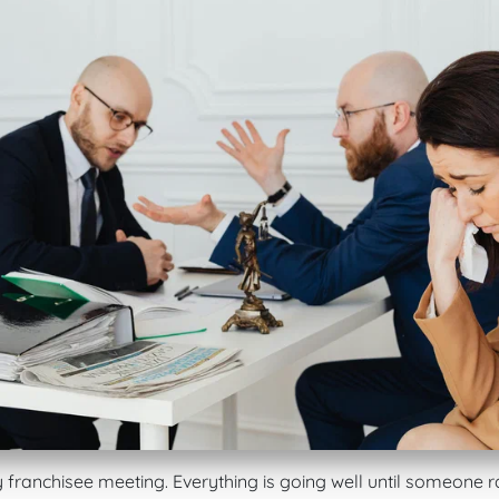
y franchisee meeting. Everything is going well until someone r