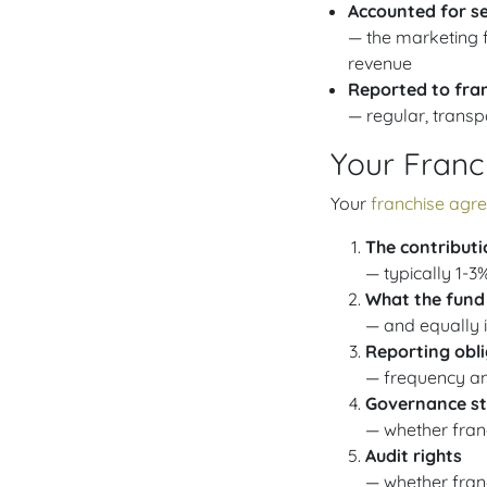
Accounted for s
— the marketing f
revenue
Reported to fra
— regular, transp
Your Franc
Your
franchise agr
The contributi
— typically 1-3
What the fund
— and equally i
Reporting obl
— frequency and
Governance st
— whether fran
Audit rights
— whether fran