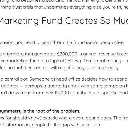
ing trust crisis that undermines everything else you’re trying
Marketing Fund Creates So Mu
ension, you need to see it from the franchisee’s perspective.
g a territory that generates £200,000 in annual revenue is con
the marketing fund at a typical 2% levy. That’s real money 
ting that they control, with results they can see directly.
to a central pot. Someone at head office decides how to spend 
l updates — perhaps a quarterly email with some campaign h
 can’t draw a line from their £4,000 contribution to specific lea
symmetry is the root of the problem.
ws (or should know) exactly where every pound goes. The fra
f information, people fill the gap with suspicion.