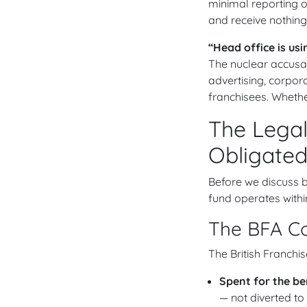
minimal reporting o
and receive nothing
“Head office is us
The nuclear accusat
advertising, corpora
franchisees. Whether
The Legal
Obligated
Before we discuss be
fund operates withi
The BFA Co
The British Franchi
Spent for the be
— not diverted to 