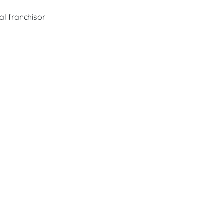
al franchisor