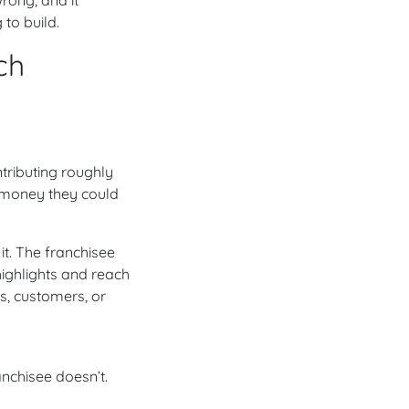
 to build.
ch
tributing roughly
— money they could
it. The franchisee
ighlights and reach
ds, customers, or
nchisee doesn’t.