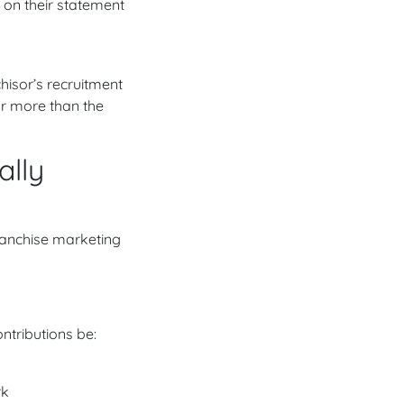
 on their statement
hisor’s recruitment
sor more than the
ally
 franchise marketing
ntributions be:
rk