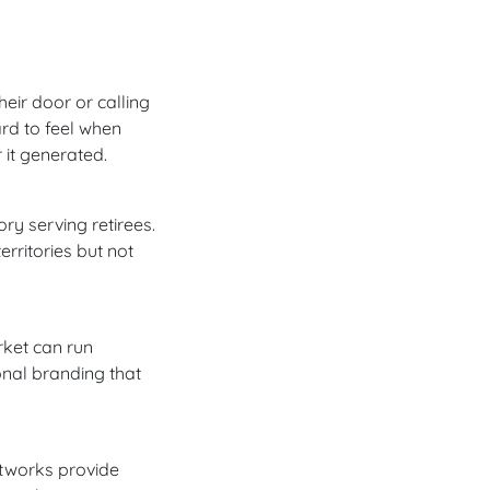
eir door or calling
rd to feel when
 it generated.
ry serving retirees.
rritories but not
arket can run
onal branding that
etworks provide