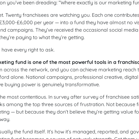
ion you’ve been dreading: “Where exactly is our marketing f
. Twenty franchisees are watching you. Each one contributes
3,000-£6,000 per year — into a fund they have almost no visib
and campaigns. They’ve received the occasional social media 
hey’re paying to what they’re getting.
have every right to ask.
eting fund is one of the most powerful tools in a franchiso
 across the network, and you can achieve marketing reach th
ford alone. National campaigns, professional creative, digital
ive buying power is genuinely transformative.
 the most contentious. In survey after survey of franchisee sati
s among the top three sources of frustration. Not because f
ting — but because they don’t believe they’re getting value 
 way.
ually the fund itself. It’s how it’s managed, reported, and go
eting fund becomes a source of network strength. Get them w