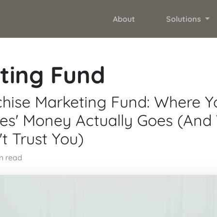
About
Solutions
ting Fund
hise Marketing Fund: Where Y
ees' Money Actually Goes (An
t Trust You)
in read