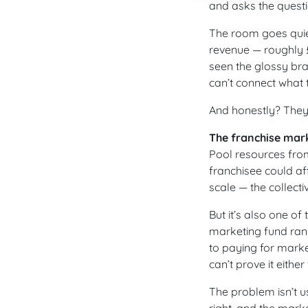
and asks the quest
The room goes quiet
revenue — roughly £
seen the glossy br
can’t connect what t
And honestly? They 
The franchise mark
Pool resources from
franchisee could af
scale — the collect
But it’s also one of
marketing fund rank
to paying for marke
can’t prove it either
The problem isn’t us
right, and the mark