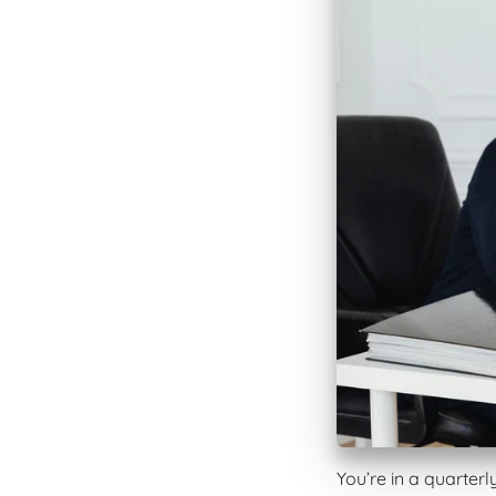
You’re in a quarterl