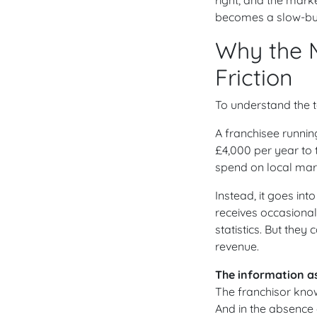
becomes a slow-burn
Why the 
Friction
To understand the t
A franchisee runnin
£4,000 per year to 
spend on local marke
Instead, it goes in
receives occasiona
statistics. But they
revenue.
The information a
The franchisor kno
And in the absence o