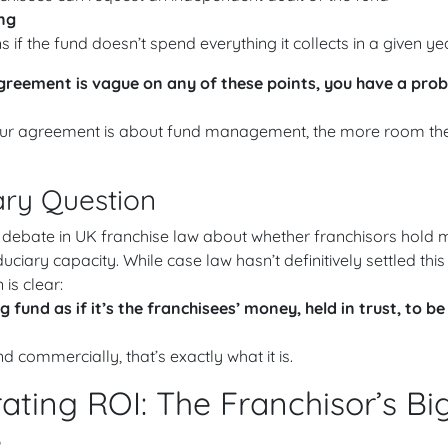
ng
if the fund doesn’t spend everything it collects in a given ye
agreement is vague on any of these points, you have a pro
your agreement is about fund management, the more room ther
ary Question
 debate in UK franchise law about whether franchisors hold 
duciary capacity. While case law hasn’t definitively settled this
 is clear:
 fund as if it’s the franchisees’ money, held in trust, to be
 commercially, that’s exactly what it is.
ting ROI: The Franchisor’s Bi
e