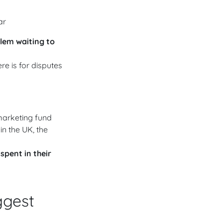
ar
blem waiting to
e is for disputes
marketing fund
 in the UK, the
 spent in their
ggest